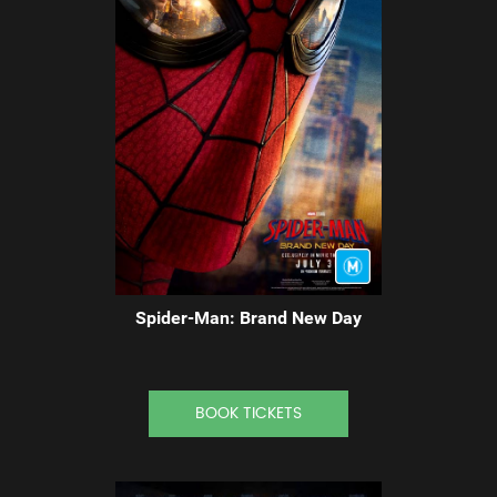
Spider-Man: Brand New Day
BOOK TICKETS