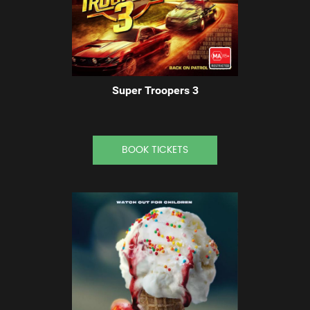
Super Troopers 3
BOOK TICKETS