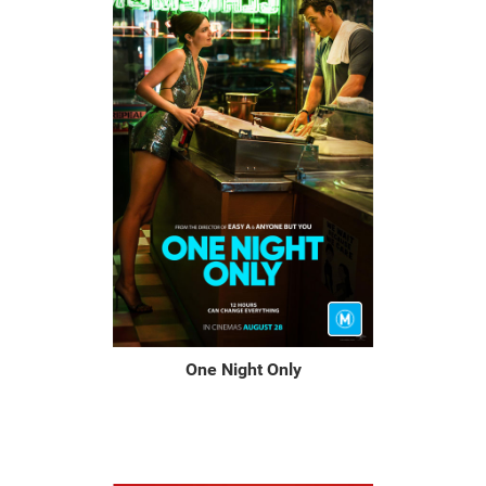
One Night Only