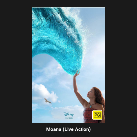
Moana (Live Action)