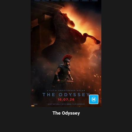
The Odyssey