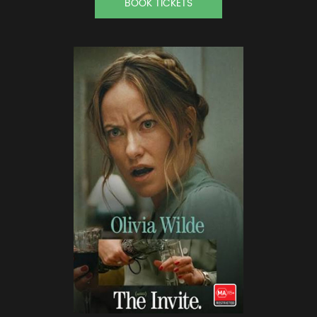
BOOK TICKETS