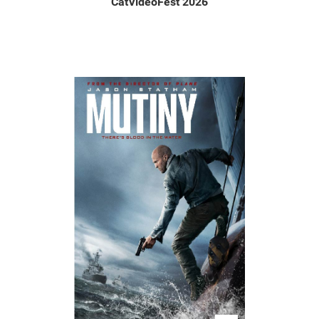
CatVideoFest 2026