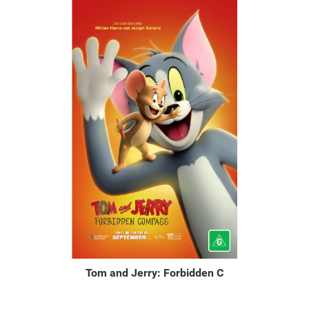
Tom and Jerry: Forbidden C