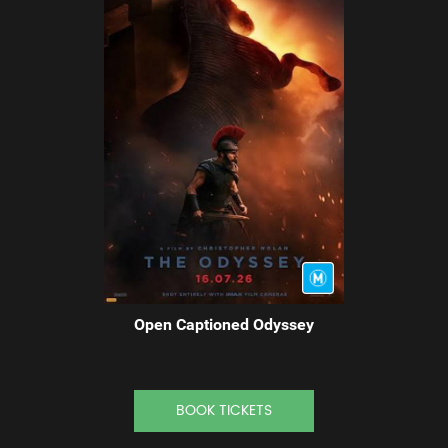
Open Captioned Odyssey
BOOK TICKETS