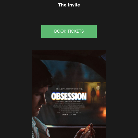
The Invite
BOOK TICKETS