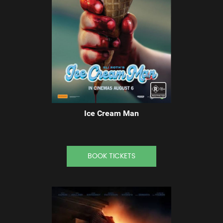
Ice Cream Man
BOOK TICKETS