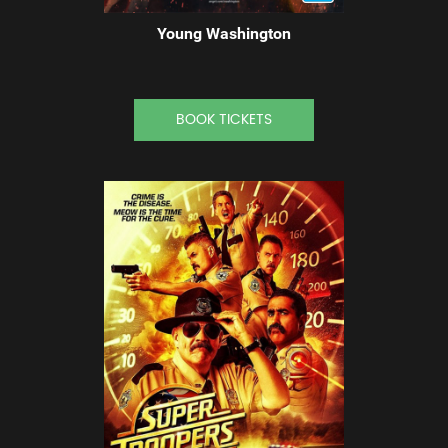
Young Washington
BOOK TICKETS