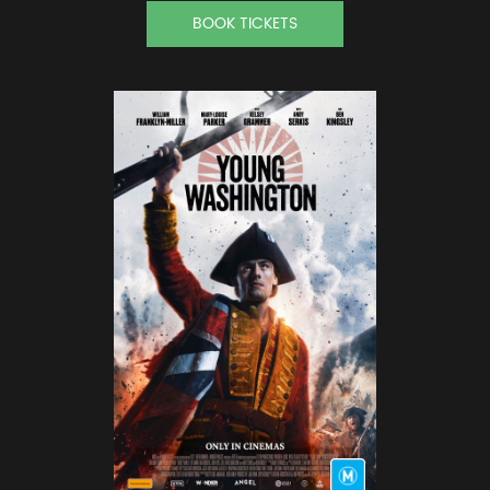
BOOK TICKETS