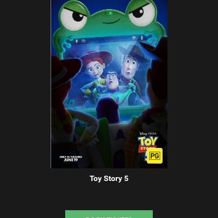
Toy Story 5