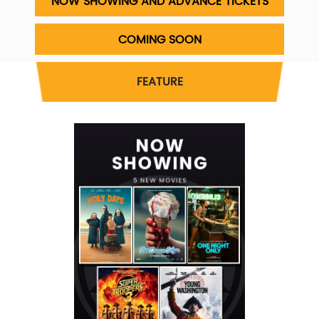
NOW SHOWING AND ADVANCE TICKETS
COMING SOON
FEATURE