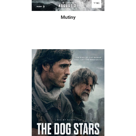
Mutiny