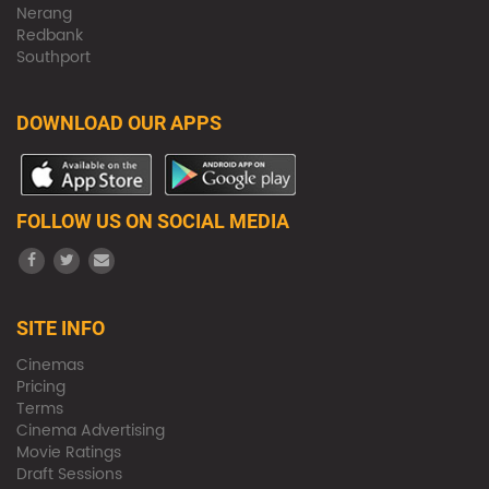
Nerang
Redbank
Southport
DOWNLOAD OUR APPS
FOLLOW US ON SOCIAL MEDIA
SITE INFO
Cinemas
Pricing
Terms
Cinema Advertising
Movie Ratings
Draft Sessions