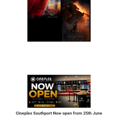
Cineplex Southport Now open from 25th June