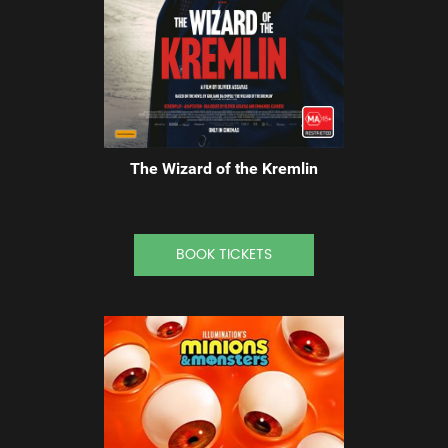
The Wizard of the Kremlin
BOOK TICKETS