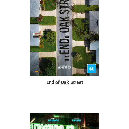
End of Oak Street