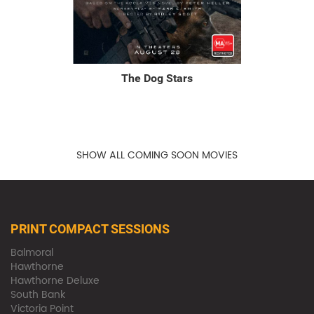
The Dog Stars
SHOW ALL COMING SOON MOVIES
PRINT COMPACT SESSIONS
Balmoral
Hawthorne
Hawthorne Deluxe
South Bank
Victoria Point