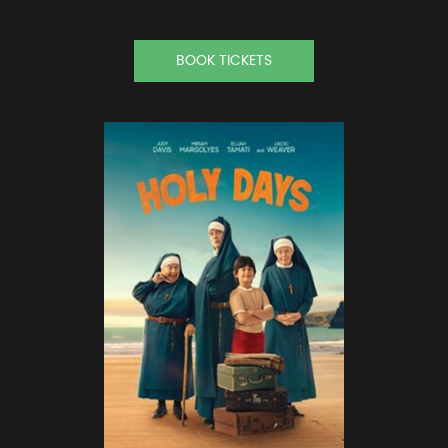
BOOK TICKETS