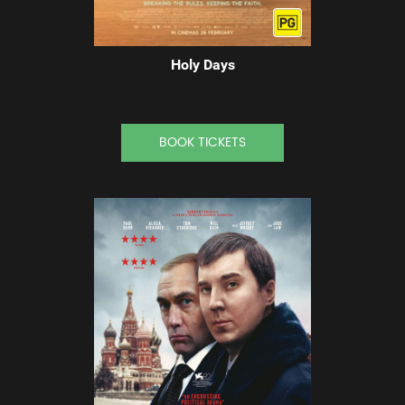
Holy Days
BOOK TICKETS