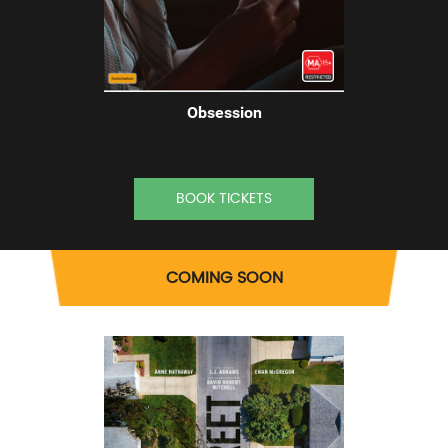
Obsession
BOOK TICKETS
COMING SOON