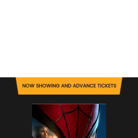
NOW SHOWING AND ADVANCE TICKETS