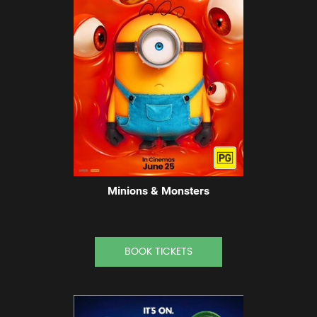
Minions & Monsters
BOOK TICKETS