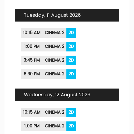
Tuesday, 11 August 2026
10:15 AM
CINEMA 2
2D
1:00 PM
CINEMA 2
2D
3:45 PM
CINEMA 2
2D
6:30 PM
CINEMA 2
2D
Wednesday, 12 August 2026
10:15 AM
CINEMA 2
2D
1:00 PM
CINEMA 2
2D