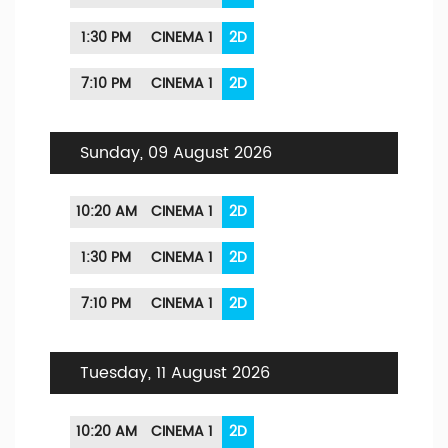
1:30 PM
CINEMA 1
2D
7:10 PM
CINEMA 1
2D
Sunday, 09 August 2026
10:20 AM
CINEMA 1
2D
1:30 PM
CINEMA 1
2D
7:10 PM
CINEMA 1
2D
Tuesday, 11 August 2026
10:20 AM
CINEMA 1
2D