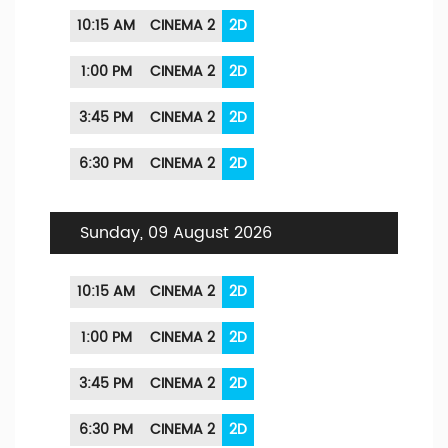
10:15 AM
CINEMA 2
2D
1:00 PM
CINEMA 2
2D
3:45 PM
CINEMA 2
2D
6:30 PM
CINEMA 2
2D
Sunday, 09 August 2026
10:15 AM
CINEMA 2
2D
1:00 PM
CINEMA 2
2D
3:45 PM
CINEMA 2
2D
6:30 PM
CINEMA 2
2D