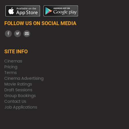
FOLLOW US ON SOCIAL MEDIA
SITE INFO
Cinemas
Pricing
Terms
Cinema Advertising
Movie Ratings
Draft Sessions
Group Bookings
Contact Us
Job Applications