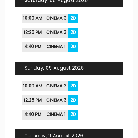
Saturday, 08 August 2026
10:00 AM
CINEMA 3
2D
12:25 PM
CINEMA 3
2D
4:40 PM
CINEMA 1
2D
Sunday, 09 August 2026
10:00 AM
CINEMA 3
2D
12:25 PM
CINEMA 3
2D
4:40 PM
CINEMA 1
2D
Tuesday, 11 August 2026