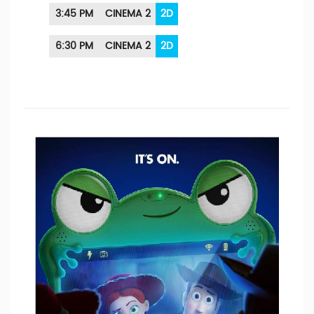
3:45 PM
CINEMA 2
2D
6:30 PM
CINEMA 2
2D