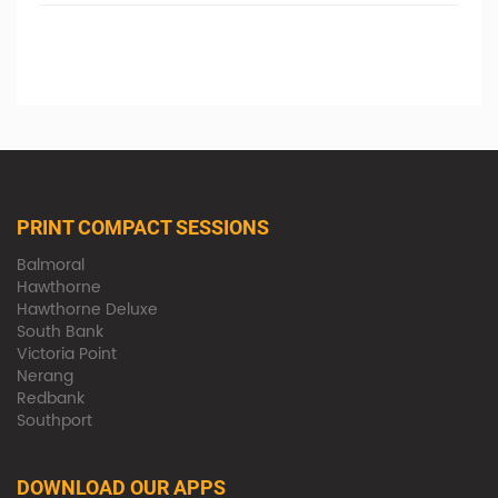
PRINT COMPACT SESSIONS
Balmoral
Hawthorne
Hawthorne Deluxe
South Bank
Victoria Point
Nerang
Redbank
Southport
DOWNLOAD OUR APPS