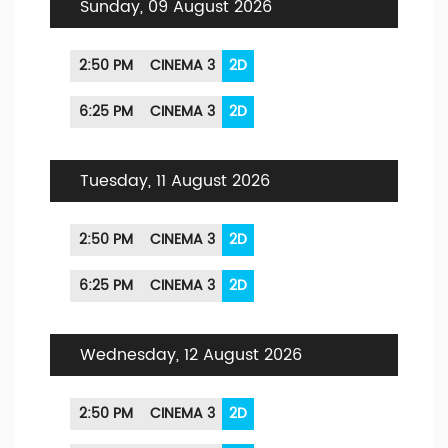
Sunday, 09 August 2026
2:50 PM
CINEMA 3
2D
6:25 PM
CINEMA 3
2D
Tuesday, 11 August 2026
2:50 PM
CINEMA 3
2D
6:25 PM
CINEMA 3
2D
Wednesday, 12 August 2026
2:50 PM
CINEMA 3
2D