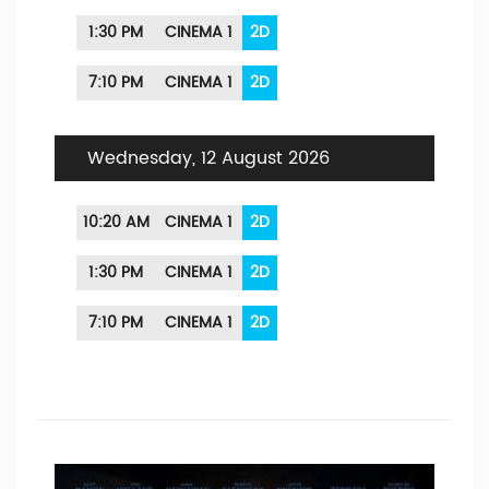
1:30 PM
CINEMA 1
2D
7:10 PM
CINEMA 1
2D
Wednesday, 12 August 2026
10:20 AM
CINEMA 1
2D
1:30 PM
CINEMA 1
2D
7:10 PM
CINEMA 1
2D