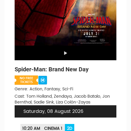
Spider-Man: Brand New Day
Genre: Action, Fantasy, Sci-Fi
Cast: Tom Holland, Zendaya, Jacob Batalo, Jon
Bernthal, Sadie Sink, Liza Colón-Zayas
Saturday, 08 August 2026
10:20 AM
CINEMA 1
2D