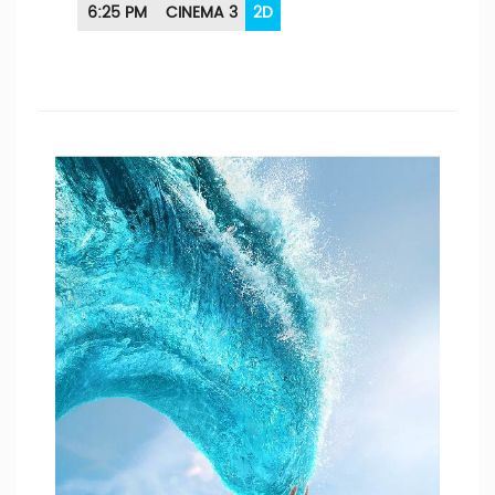
6:25 PM
CINEMA 3
2D