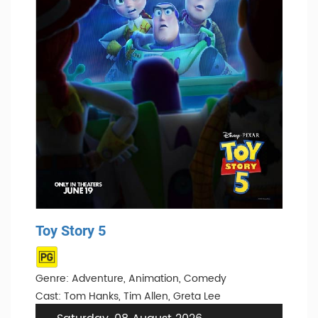
Toy Story 5
Genre: Adventure, Animation, Comedy
Cast: Tom Hanks, Tim Allen, Greta Lee