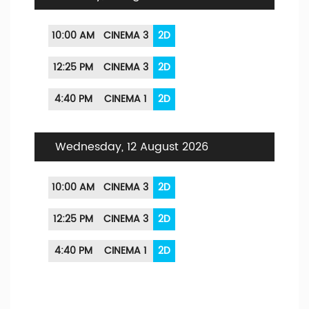
10:00 AM
CINEMA 3
2D
12:25 PM
CINEMA 3
2D
4:40 PM
CINEMA 1
2D
Wednesday, 12 August 2026
10:00 AM
CINEMA 3
2D
12:25 PM
CINEMA 3
2D
4:40 PM
CINEMA 1
2D