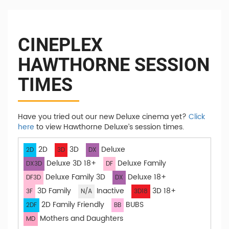
CINEPLEX
HAWTHORNE SESSION
TIMES
Have you tried out our new Deluxe cinema yet?
Click
here
to view Hawthorne Deluxe’s session times.
2D
3D
Deluxe
2D
3D
DX
Deluxe 3D 18+
Deluxe Family
DX3D
DF
Deluxe Family 3D
Deluxe 18+
DF3D
DX
3D Family
Inactive
3D 18+
3F
N/A
3D18
2D Family Friendly
BUBS
2DF
BB
Mothers and Daughters
MD