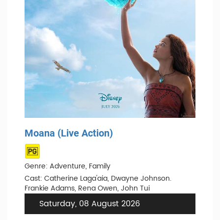
Moana (Live Action)
Genre: Adventure, Family
Cast: Catherine Laga'aia, Dwayne Johnson.
Frankie Adams, Rena Owen, John Tui
Saturday, 08 August 2026