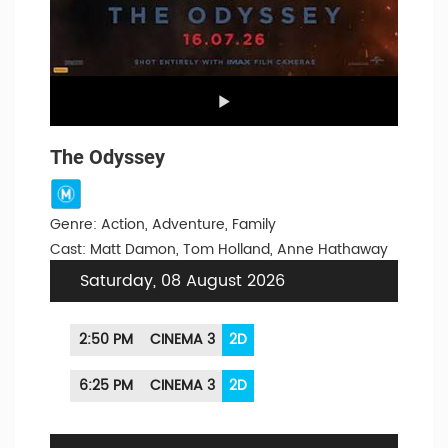
The Odyssey
Genre: Action, Adventure, Family
Cast: Matt Damon, Tom Holland, Anne Hathaway
Saturday, 08 August 2026
2:50 PM
CINEMA 3
2D
6:25 PM
CINEMA 3
2D