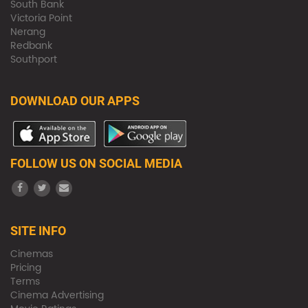
South Bank
Victoria Point
Nerang
Redbank
Southport
DOWNLOAD OUR APPS
FOLLOW US ON SOCIAL MEDIA
SITE INFO
Cinemas
Pricing
Terms
Cinema Advertising