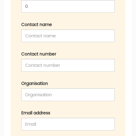
Contact name
Contact number
Organisation
Email address