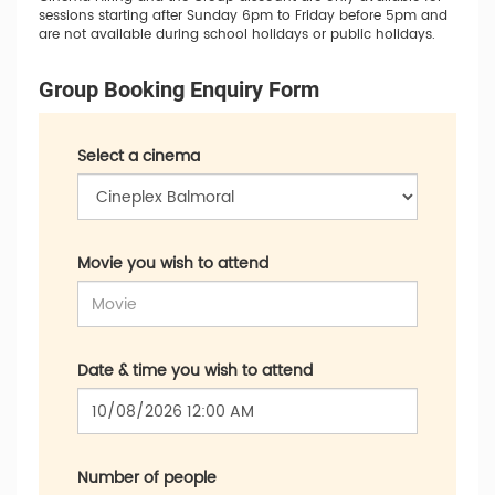
sessions starting after Sunday 6pm to Friday before 5pm and
are not available during school holidays or public holidays.
Group Booking Enquiry Form
Select a cinema
Movie you wish to attend
Date & time you wish to attend
Number of people