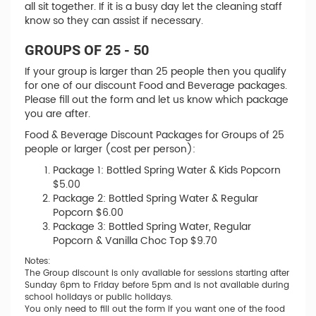
all sit together. If it is a busy day let the cleaning staff
know so they can assist if necessary.
GROUPS OF 25 - 50
If your group is larger than 25 people then you qualify
for one of our discount Food and Beverage packages.
Please fill out the form and let us know which package
you are after.
Food & Beverage Discount Packages for Groups of 25
people or larger (cost per person):
Package 1: Bottled Spring Water & Kids Popcorn
$5.00
Package 2: Bottled Spring Water & Regular
Popcorn $6.00
Package 3: Bottled Spring Water, Regular
Popcorn & Vanilla Choc Top $9.70
Notes:
The Group discount is only available for sessions starting after
Sunday 6pm to Friday before 5pm and is not available during
school holidays or public holidays.
You only need to fill out the form if you want one of the food