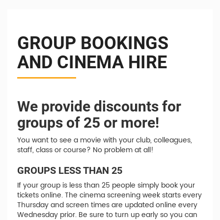
GROUP BOOKINGS
AND CINEMA HIRE
We provide discounts for
groups of 25 or more!
You want to see a movie with your club, colleagues,
staff, class or course? No problem at all!
GROUPS LESS THAN 25
If your group is less than 25 people simply book your
tickets online. The cinema screening week starts every
Thursday and screen times are updated online every
Wednesday prior. Be sure to turn up early so you can