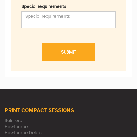
Special requirements
SUBMIT
PRINT COMPACT SESSIONS
Balmoral
Hawthorne
Hawthorne Deluxe