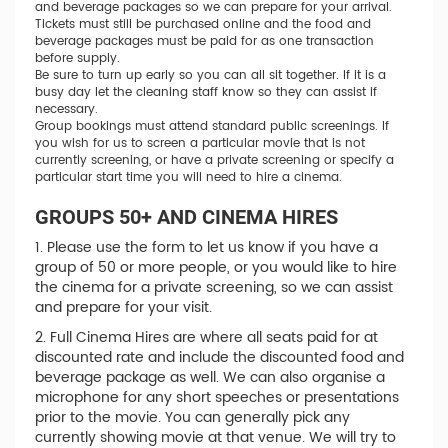
and beverage packages so we can prepare for your arrival.
Tickets must still be purchased online and the food and
beverage packages must be paid for as one transaction
before supply.
Be sure to turn up early so you can all sit together. If it is a
busy day let the cleaning staff know so they can assist if
necessary.
Group bookings must attend standard public screenings. If
you wish for us to screen a particular movie that is not
currently screening, or have a private screening or specify a
particular start time you will need to hire a cinema.
GROUPS 50+ AND CINEMA HIRES
1. Please use the form to let us know if you have a
group of 50 or more people, or you would like to hire
the cinema for a private screening, so we can assist
and prepare for your visit.
2. Full Cinema Hires are where all seats paid for at
discounted rate and include the discounted food and
beverage package as well. We can also organise a
microphone for any short speeches or presentations
prior to the movie. You can generally pick any
currently showing movie at that venue. We will try to