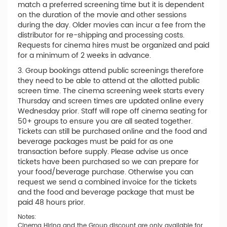
match a preferred screening time but it is dependent
on the duration of the movie and other sessions
during the day. Older movies can incur a fee from the
distributor for re-shipping and processing costs.
Requests for cinema hires must be organized and paid
for a minimum of 2 weeks in advance.
3. Group bookings attend public screenings therefore
they need to be able to attend at the allotted public
screen time. The cinema screening week starts every
Thursday and screen times are updated online every
Wednesday prior. Staff will rope off cinema seating for
50+ groups to ensure you are all seated together.
Tickets can still be purchased online and the food and
beverage packages must be paid for as one
transaction before supply. Please advise us once
tickets have been purchased so we can prepare for
your food/beverage purchase. Otherwise you can
request we send a combined invoice for the tickets
and the food and beverage package that must be
paid 48 hours prior.
Notes:
Cinema Hiring and the Group discount are only available for