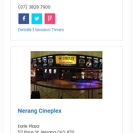
(07) 3829 7900
Details
|
Session Times
Nerang Cineplex
Earle Plaza
52 Price St, Nerang QLD 4211