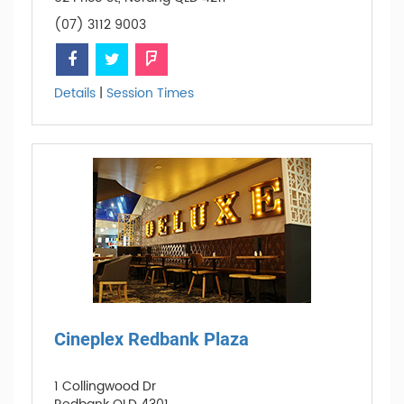
(07) 3112 9003
Details
|
Session Times
Cineplex Redbank Plaza
1 Collingwood Dr