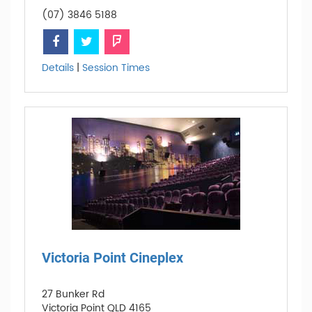
(07) 3846 5188
Details
|
Session Times
Victoria Point Cineplex
27 Bunker Rd
Victoria Point QLD 4165