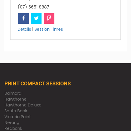
(07) 5651 8887
Details
|
Session Times
PRINT COMPACT SESSIONS
Balmoral
Hawthorne
Hawthorne Deluxe
South Bank
Victoria Point
Nerang
Redbank