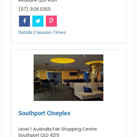
Redbank QLD 4301
(07) 3128 0355
Details
|
Session Times
Southport Cineplex
Level 1 Australia Fair Shopping Centre
Southport QLD 4215