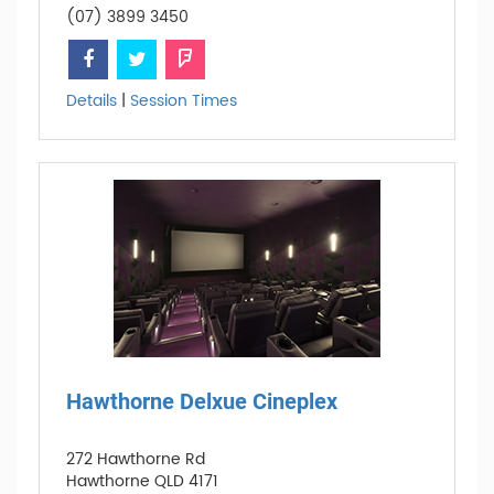
(07) 3899 3450
Details
|
Session Times
Hawthorne Delxue Cineplex
272 Hawthorne Rd
Hawthorne QLD 4171