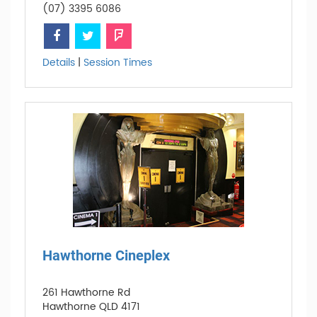
(07) 3395 6086
Details
|
Session Times
Hawthorne Cineplex
261 Hawthorne Rd
Hawthorne QLD 4171