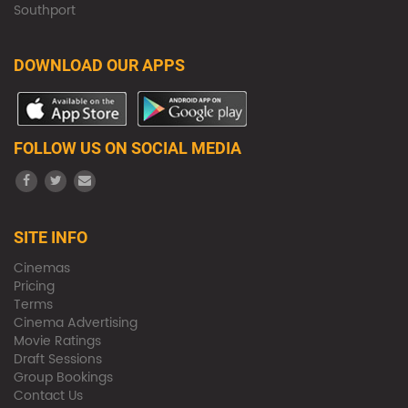
Southport
DOWNLOAD OUR APPS
FOLLOW US ON SOCIAL MEDIA
SITE INFO
Cinemas
Pricing
Terms
Cinema Advertising
Movie Ratings
Draft Sessions
Group Bookings
Contact Us