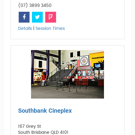
(07) 3899 3450
Details
|
Session Times
Southbank Cineplex
167 Grey St
South Brisbane QLD 4101