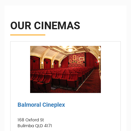
OUR CINEMAS
Balmoral Cineplex
168 Oxford St
Bulimba QLD 4171