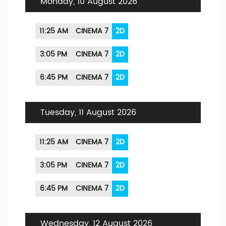
Monday, 10 August 2026
11:25 AM
CINEMA 7
2D
3:05 PM
CINEMA 7
2D
6:45 PM
CINEMA 7
2D
Tuesday, 11 August 2026
11:25 AM
CINEMA 7
2D
3:05 PM
CINEMA 7
2D
6:45 PM
CINEMA 7
2D
Wednesday, 12 August 2026