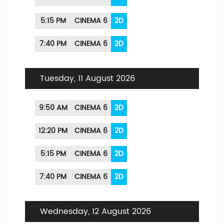
5:15 PM
CINEMA 6
2D
7:40 PM
CINEMA 6
2D
Tuesday, 11 August 2026
9:50 AM
CINEMA 6
2D
12:20 PM
CINEMA 6
2D
5:15 PM
CINEMA 6
2D
7:40 PM
CINEMA 6
2D
Wednesday, 12 August 2026