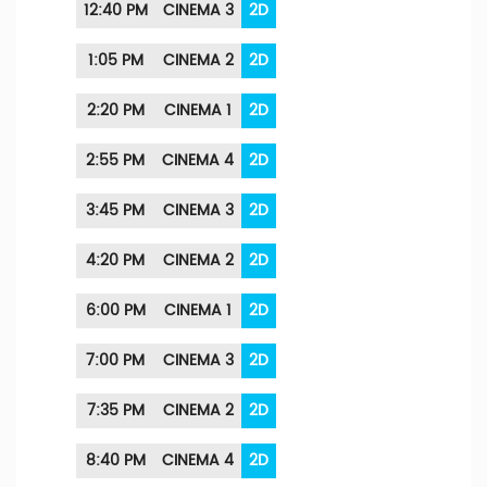
12:40 PM
CINEMA 3
2D
1:05 PM
CINEMA 2
2D
2:20 PM
CINEMA 1
2D
2:55 PM
CINEMA 4
2D
3:45 PM
CINEMA 3
2D
4:20 PM
CINEMA 2
2D
6:00 PM
CINEMA 1
2D
7:00 PM
CINEMA 3
2D
7:35 PM
CINEMA 2
2D
8:40 PM
CINEMA 4
2D