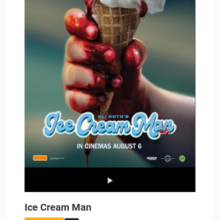
Ice Cream Man