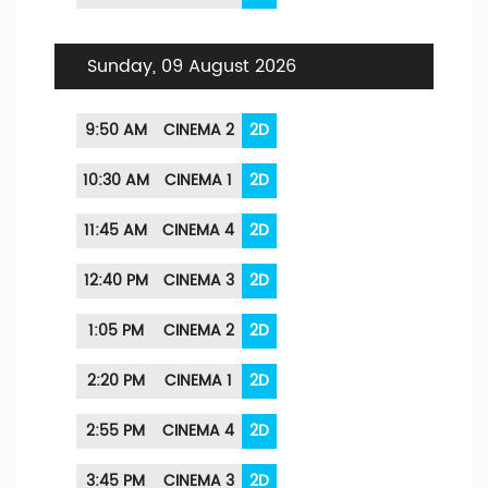
Sunday, 09 August 2026
9:50 AM
CINEMA 2
2D
10:30 AM
CINEMA 1
2D
11:45 AM
CINEMA 4
2D
12:40 PM
CINEMA 3
2D
1:05 PM
CINEMA 2
2D
2:20 PM
CINEMA 1
2D
2:55 PM
CINEMA 4
2D
3:45 PM
CINEMA 3
2D