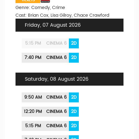
Genre: Comedy, Crime
Cast: Brian Cox, Lisa Gilroy, Chace Crawford
Friday, 07 August 2026
5:15 PM
CINEMA 6
2D
7:40 PM
CINEMA 6
2D
Saturday, 08 August 2026
9:50 AM
CINEMA 6
2D
12:20 PM
CINEMA 6
2D
5:15 PM
CINEMA 6
2D