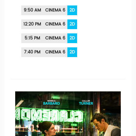
9:50 AM
CINEMA 6
2D
12:20 PM
CINEMA 6
2D
5:15 PM
CINEMA 6
2D
7:40 PM
CINEMA 6
2D