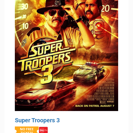
Super Troopers 3