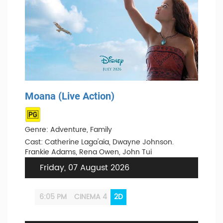
Moana (Live Action)
Genre: Adventure, Family
Cast: Catherine Laga'aia, Dwayne Johnson.
Frankie Adams, Rena Owen, John Tui
Friday, 07 August 2026
6:05 PM
CINEMA 4
2D