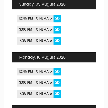
Sunday, 09 August 2026
12:45 PM
CINEMA 5
2D
3:00 PM
CINEMA 5
2D
7:35 PM
CINEMA 5
2D
Monday, 10 August 2026
12:45 PM
CINEMA 5
2D
3:00 PM
CINEMA 5
2D
7:35 PM
CINEMA 5
2D