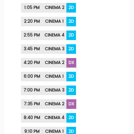
1:05 PM
CINEMA 2
2D
2:20 PM
CINEMA 1
2D
2:55 PM
CINEMA 4
2D
3:45 PM
CINEMA 3
2D
4:20 PM
CINEMA 2
DX
6:00 PM
CINEMA 1
2D
7:00 PM
CINEMA 3
2D
7:35 PM
CINEMA 2
DX
8:40 PM
CINEMA 4
2D
9:10 PM
CINEMA 1
2D