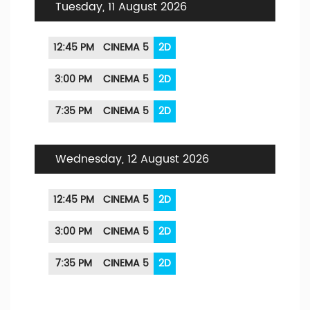
Tuesday, 11 August 2026
12:45 PM
CINEMA 5
2D
3:00 PM
CINEMA 5
2D
7:35 PM
CINEMA 5
2D
Wednesday, 12 August 2026
12:45 PM
CINEMA 5
2D
3:00 PM
CINEMA 5
2D
7:35 PM
CINEMA 5
2D