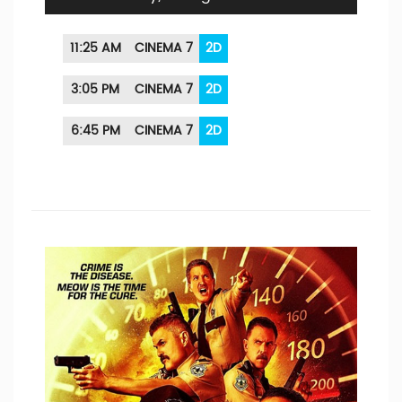
11:25 AM
CINEMA 7
2D
3:05 PM
CINEMA 7
2D
6:45 PM
CINEMA 7
2D