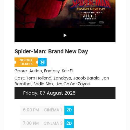
Spider-Man: Brand New Day
Genre: Action, Fantasy, Sci-Fi
Cast: Tom Holland, Zendaya, Jacob Batalo, Jon
Bernthal, Sadie Sink, Liza Colón-Zayas
Friday, 07 August 2026
6:00 PM
CINEMA 1
2D
7:00 PM
CINEMA 3
2D