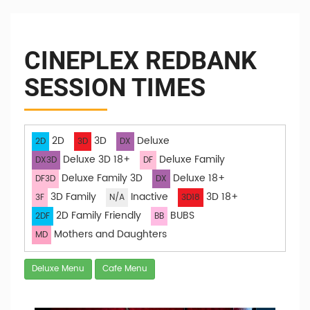
CINEPLEX REDBANK
SESSION TIMES
2D
3D
Deluxe
2D
3D
DX
Deluxe 3D 18+
Deluxe Family
DX3D
DF
Deluxe Family 3D
Deluxe 18+
DF3D
DX
3D Family
Inactive
3D 18+
3F
N/A
3D18
2D Family Friendly
BUBS
2DF
BB
Mothers and Daughters
MD
Deluxe Menu
Cafe Menu