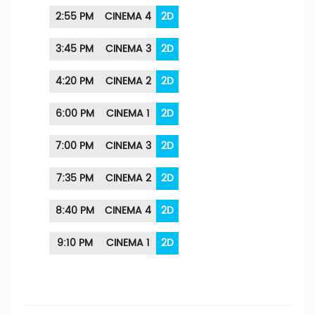
2:55 PM
CINEMA 4
2D
3:45 PM
CINEMA 3
2D
4:20 PM
CINEMA 2
2D
6:00 PM
CINEMA 1
2D
7:00 PM
CINEMA 3
2D
7:35 PM
CINEMA 2
2D
8:40 PM
CINEMA 4
2D
9:10 PM
CINEMA 1
2D