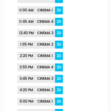
11:00 AM
CINEMA 1
2D
11:45 AM
CINEMA 4
2D
12:40 PM
CINEMA 3
2D
1:05 PM
CINEMA 2
2D
2:20 PM
CINEMA 1
2D
2:55 PM
CINEMA 4
2D
3:45 PM
CINEMA 3
2D
4:20 PM
CINEMA 2
2D
6:00 PM
CINEMA 1
2D