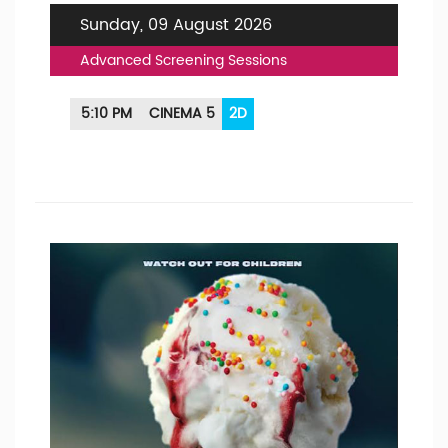
Sunday, 09 August 2026
Advanced Screening Sessions
5:10 PM
CINEMA 5
2D