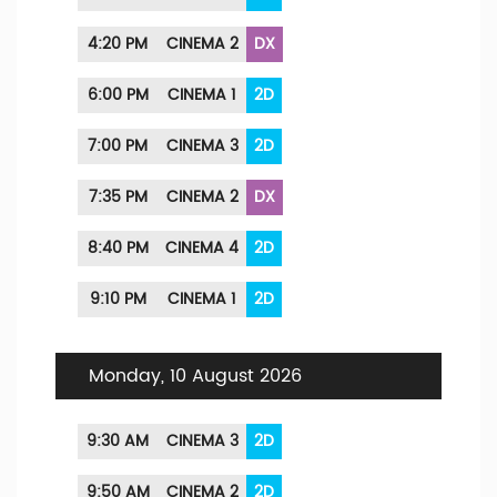
4:20 PM
CINEMA 2
DX
6:00 PM
CINEMA 1
2D
7:00 PM
CINEMA 3
2D
7:35 PM
CINEMA 2
DX
8:40 PM
CINEMA 4
2D
9:10 PM
CINEMA 1
2D
Monday, 10 August 2026
9:30 AM
CINEMA 3
2D
9:50 AM
CINEMA 2
2D