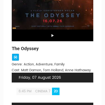
The Odyssey
Genre: Action, Adventure, Family
Cast: Matt Damon, Tom Holland, Anne Hathaway
Friday, 07 August 2026
6:45 PM
CINEMA 7
2D