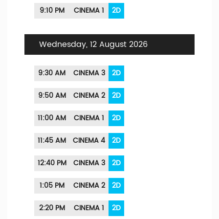
9:10 PM
CINEMA 1
2D
Wednesday, 12 August 2026
9:30 AM
CINEMA 3
2D
9:50 AM
CINEMA 2
2D
11:00 AM
CINEMA 1
2D
11:45 AM
CINEMA 4
2D
12:40 PM
CINEMA 3
2D
1:05 PM
CINEMA 2
2D
2:20 PM
CINEMA 1
2D