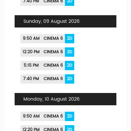
7:40 PM
CINEMA 6
2D
Sunday, 09 August 2026
9:50 AM
CINEMA 6
2D
12:20 PM
CINEMA 6
2D
5:15 PM
CINEMA 6
2D
7:40 PM
CINEMA 6
2D
Monday, 10 August 2026
9:50 AM
CINEMA 6
2D
12:20 PM
CINEMA 6
2D