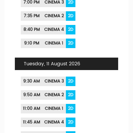
7:00 PM
CINEMA 3
2D
7:35 PM
CINEMA 2
2D
8:40 PM
CINEMA 4
2D
9:10 PM
CINEMA 1
2D
Tuesday, 11 August 2026
9:30 AM
CINEMA 3
2D
9:50 AM
CINEMA 2
2D
11:00 AM
CINEMA 1
2D
11:45 AM
CINEMA 4
2D