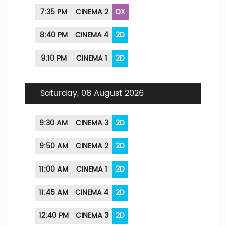
7:35 PM
CINEMA 2
DX
8:40 PM
CINEMA 4
2D
9:10 PM
CINEMA 1
2D
Saturday, 08 August 2026
9:30 AM
CINEMA 3
2D
9:50 AM
CINEMA 2
2D
11:00 AM
CINEMA 1
2D
11:45 AM
CINEMA 4
2D
12:40 PM
CINEMA 3
2D