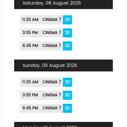
Saturday, 08 August 2026
11:25 AM
CINEMA 7
2D
3:05 PM
CINEMA 7
2D
6:45 PM
CINEMA 7
2D
Sunday, 09 August 2026
11:25 AM
CINEMA 7
2D
3:05 PM
CINEMA 7
2D
6:45 PM
CINEMA 7
2D