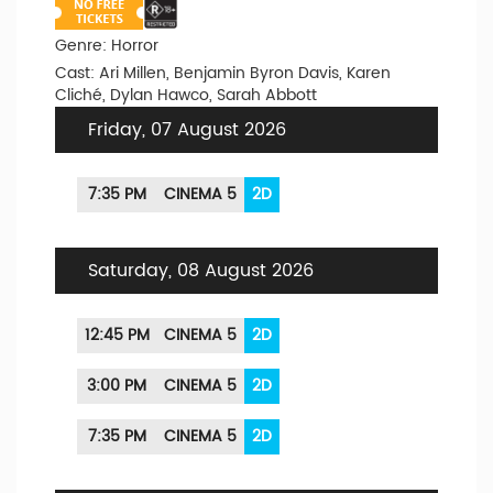
Genre: Horror
Cast: Ari Millen, Benjamin Byron Davis, Karen
Cliché, Dylan Hawco, Sarah Abbott
Friday, 07 August 2026
7:35 PM
CINEMA 5
2D
Saturday, 08 August 2026
12:45 PM
CINEMA 5
2D
3:00 PM
CINEMA 5
2D
7:35 PM
CINEMA 5
2D