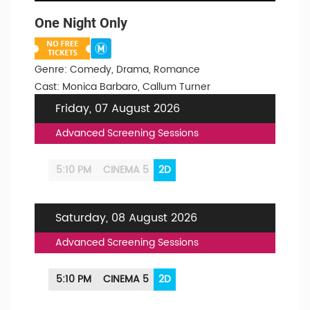
One Night Only
Genre: Comedy, Drama, Romance
Cast: Monica Barbaro, Callum Turner
Friday, 07 August 2026
Advanced Screening Sessions
5:10 PM
CINEMA 5
2D
Saturday, 08 August 2026
Advanced Screening Sessions
5:10 PM
CINEMA 5
2D