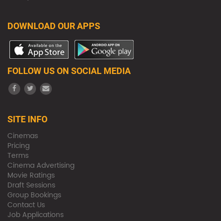
DOWNLOAD OUR APPS
FOLLOW US ON SOCIAL MEDIA
SITE INFO
Cinemas
Pricing
Terms
Cinema Advertising
Movie Ratings
Draft Sessions
Group Bookings
Contact Us
Job Applications