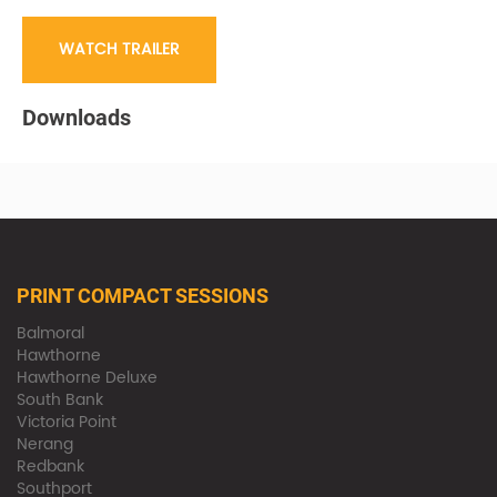
WATCH TRAILER
Downloads
PRINT COMPACT SESSIONS
Balmoral
Hawthorne
Hawthorne Deluxe
South Bank
Victoria Point
Nerang
Redbank
Southport