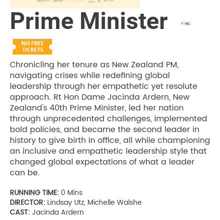
Prime Minister
Chronicling her tenure as New Zealand PM,
navigating crises while redefining global
leadership through her empathetic yet resolute
approach. Rt Hon Dame Jacinda Ardern, New
Zealand's 40th Prime Minister, led her nation
through unprecedented challenges, implemented
bold policies, and became the second leader in
history to give birth in office, all while championing
an inclusive and empathetic leadership style that
changed global expectations of what a leader
can be.
RUNNING TIME:
0 Mins
DIRECTOR:
Lindsay Utz, Michelle Walshe
CAST:
Jacinda Ardern