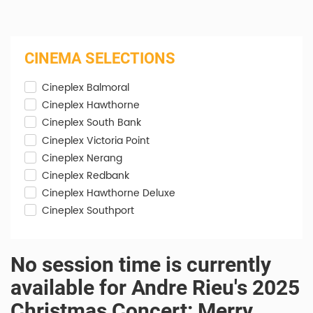
CINEMA SELECTIONS
Cineplex Balmoral
Cineplex Hawthorne
Cineplex South Bank
Cineplex Victoria Point
Cineplex Nerang
Cineplex Redbank
Cineplex Hawthorne Deluxe
Cineplex Southport
No session time is currently
available for Andre Rieu's 2025
Christmas Concert: Merry