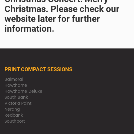
Christmas. Please check our
website later for further
information.
PRINT COMPACT SESSIONS
Balmoral
Hawthorne
Hawthorne Deluxe
South Bank
Victoria Point
Nerang
Redbank
Southport