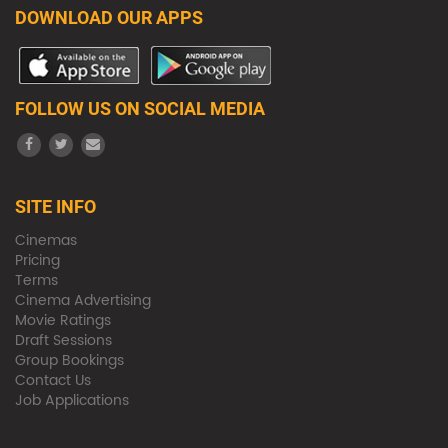
DOWNLOAD OUR APPS
FOLLOW US ON SOCIAL MEDIA
SITE INFO
Cinemas
Pricing
Terms
Cinema Advertising
Movie Ratings
Draft Sessions
Group Bookings
Contact Us
Job Applications