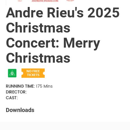
Andre Rieu's 2025
Christmas
Concert: Merry
Christmas
RUNNING TIME:
175 Mins
DIRECTOR:
CAST:
Downloads