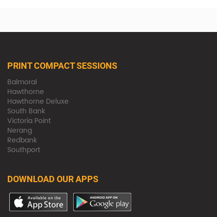
PRINT COMPACT SESSIONS
Balmoral
Hawthorne
Hawthorne Deluxe
South Bank
Victoria Point
Nerang
Redbank
Southport
DOWNLOAD OUR APPS