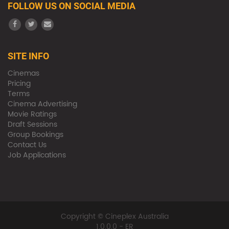
FOLLOW US ON SOCIAL MEDIA
SITE INFO
Cinemas
Pricing
Terms
Cinema Advertising
Movie Ratings
Draft Sessions
Group Bookings
Contact Us
Job Applications
Copyright © Cineplex Australia
1.0.0.0 - ER