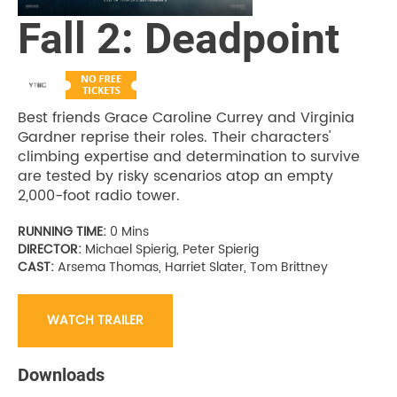
Fall 2: Deadpoint
Best friends Grace Caroline Currey and Virginia
Gardner reprise their roles. Their characters'
climbing expertise and determination to survive
are tested by risky scenarios atop an empty
2,000-foot radio tower.
RUNNING TIME:
0 Mins
DIRECTOR:
Michael Spierig, Peter Spierig
CAST:
Arsema Thomas, Harriet Slater, Tom Brittney
WATCH TRAILER
Downloads