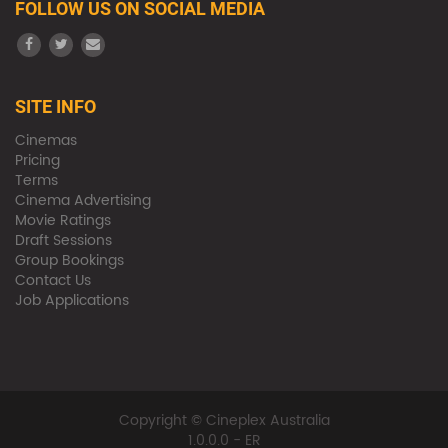
FOLLOW US ON SOCIAL MEDIA
SITE INFO
Cinemas
Pricing
Terms
Cinema Advertising
Movie Ratings
Draft Sessions
Group Bookings
Contact Us
Job Applications
Copyright © Cineplex Australia
1.0.0.0 - ER