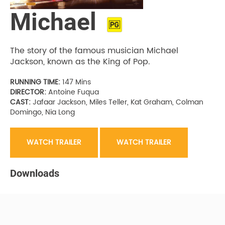
Michael
The story of the famous musician Michael
Jackson, known as the King of Pop.
RUNNING TIME:
147 Mins
DIRECTOR:
Antoine Fuqua
CAST:
Jafaar Jackson, Miles Teller, Kat Graham, Colman
Domingo, Nia Long
WATCH TRAILER
WATCH TRAILER
Downloads