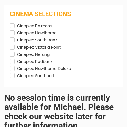
CINEMA SELECTIONS
Cineplex Balmoral
Cineplex Hawthorne
Cineplex South Bank
Cineplex Victoria Point
Cineplex Nerang
Cineplex Redbank
Cineplex Hawthorne Deluxe
Cineplex Southport
No session time is currently
available for Michael. Please
check our website later for
further information.