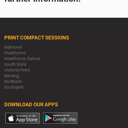
PRINT COMPACT SESSIONS
Balmoral
Hawthorne
Hawthorne Deluxe
South Bank
Victoria Point
Nerang
Redbank
Southport
DOWNLOAD OUR APPS