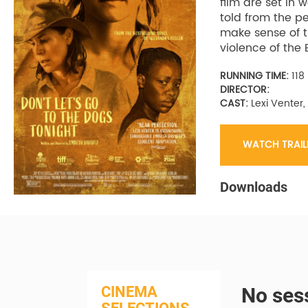
film are set in
told from the pe
make sense of t
violence of the 
RUNNING TIME:
118
DIRECTOR:
CAST:
Lexi Venter,
WATCH TRAIL
Downloads
CINEMA
No sess