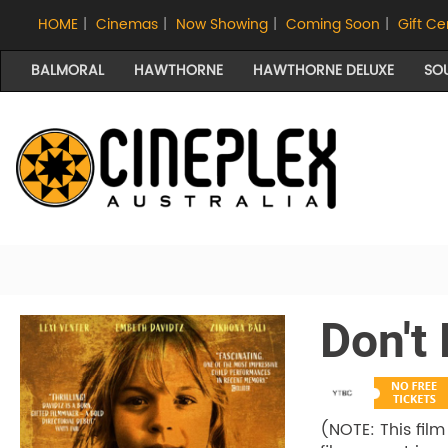
HOME
|
Cinemas
|
Now Showing
|
Coming Soon
|
Gift Ce
BALMORAL
HAWTHORNE
HAWTHORNE DELUXE
SO
Don't
(NOTE: This film