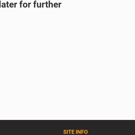
ater for further
SITE INFO