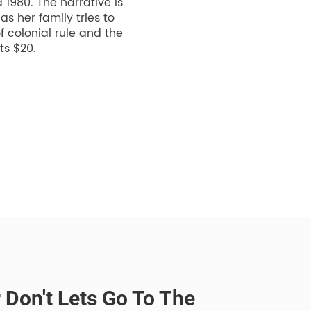
1980. The narrative is
s her family tries to
 colonial rule and the
ts $20.
r Don't Lets Go To The