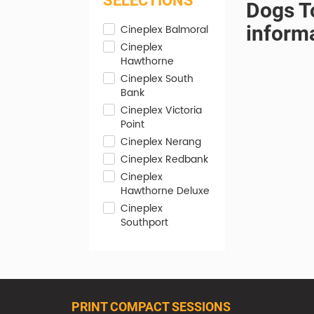
SELECTIONS
Dogs To
inform
Cineplex Balmoral
Cineplex
Hawthorne
Cineplex South
Bank
Cineplex Victoria
Point
Cineplex Nerang
Cineplex Redbank
Cineplex
Hawthorne Deluxe
Cineplex
Southport
PRINT COMPACT SESSIONS