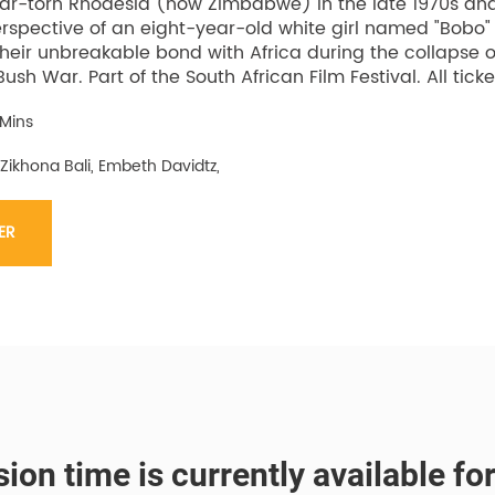
 war-torn Rhodesia (now Zimbabwe) in the late 1970s and 
rspective of an eight-year-old white girl named "Bobo" a
heir unbreakable bond with Africa during the collapse of
Bush War. Part of the South African Film Festival. All ticke
 Mins
 Zikhona Bali, Embeth Davidtz,
ER
ion time is currently available fo