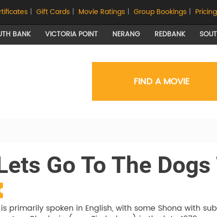
rtificates
|
Gift Cards
|
Movie Ratings
|
Group Bookings
|
Pricing
UTH BANK
VICTORIA POINT
NERANG
REDBANK
SOU
FIND A MOVIE
 Lets Go To The Dogs
 is primarily spoken in English, with some Shona with su