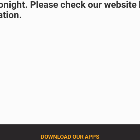
night. Please check our website l
ation.
DOWNLOAD OUR APPS