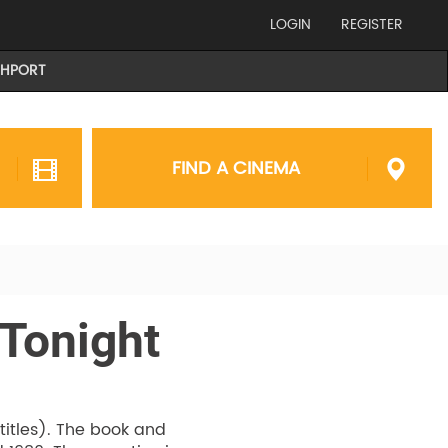
LOGIN
REGISTER
THPORT
FIND A CINEMA
 Tonight
btitles). The book and