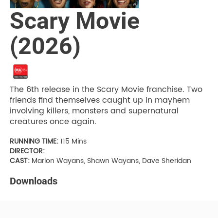
Scary Movie
(2026)
The 6th release in the Scary Movie franchise. Two
friends find themselves caught up in mayhem
involving killers, monsters and supernatural
creatures once again.
RUNNING TIME:
115 Mins
DIRECTOR:
CAST:
Marlon Wayans, Shawn Wayans, Dave Sheridan
Downloads