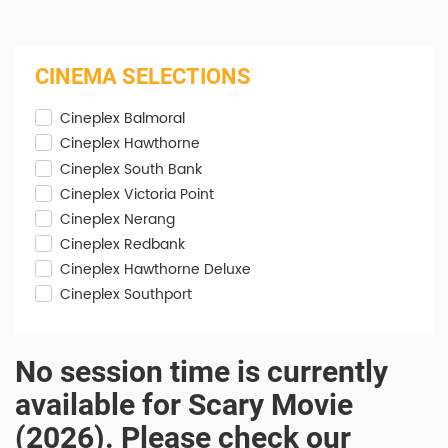
CINEMA SELECTIONS
Cineplex Balmoral
Cineplex Hawthorne
Cineplex South Bank
Cineplex Victoria Point
Cineplex Nerang
Cineplex Redbank
Cineplex Hawthorne Deluxe
Cineplex Southport
No session time is currently
available for Scary Movie
(2026). Please check our