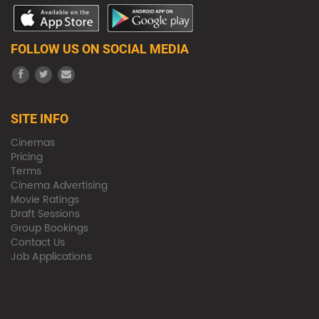
FOLLOW US ON SOCIAL MEDIA
SITE INFO
Cinemas
Pricing
Terms
Cinema Advertising
Movie Ratings
Draft Sessions
Group Bookings
Contact Us
Job Applications