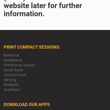
website later for further
information.
PRINT COMPACT SESSIONS
Balmoral
Hawthorne
Hawthorne Deluxe
South Bank
Victoria Point
Nerang
Redbank
Southport
DOWNLOAD OUR APPS