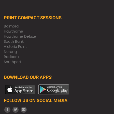
PRINT COMPACT SESSIONS
Balmoral
Hawthorne
Hawthorne Deluxe
South Bank
Victoria Point
Nerang
Redbank
Southport
DOWNLOAD OUR APPS
FOLLOW US ON SOCIAL MEDIA