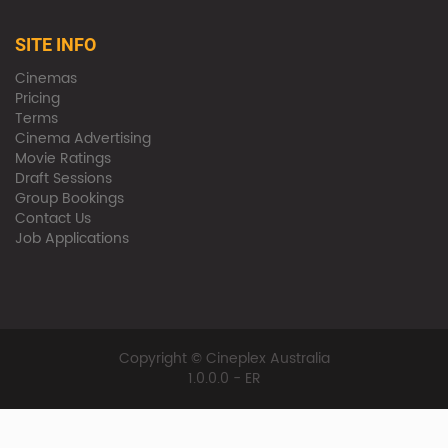
SITE INFO
Cinemas
Pricing
Terms
Cinema Advertising
Movie Ratings
Draft Sessions
Group Bookings
Contact Us
Job Applications
Copyright © Cineplex Australia
1.0.0.0 - ER