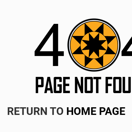
RETURN TO
HOME PAGE